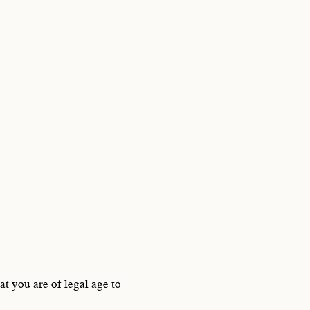
,
f crafting
700.
t you are of legal age to