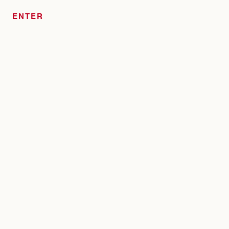
ENTER