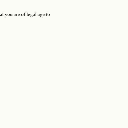
SSON
t you are of legal age to