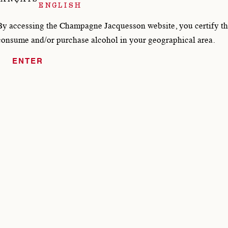
ENGLISH
DOCUMENTS JACQUE
By accessing the Champagne Jacquesson website, you certify tha
consume and/or purchase alcohol in your geographical area.
ENTER